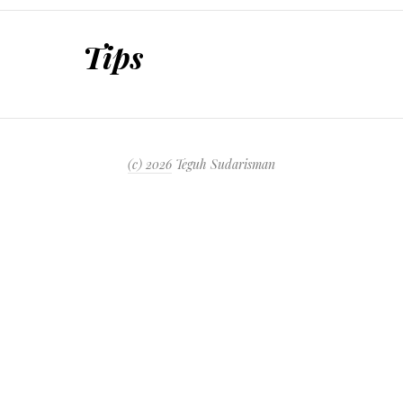
SKIP TO CONTENT
Tips
(c) 2026
Teguh Sudarisman