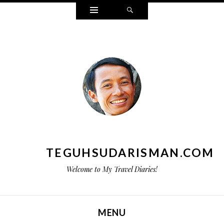
Widgets
Search
TEGUHSUDARISMAN.COM
Welcome to My Travel Diaries!
MENU